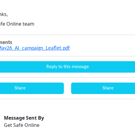
nks,
afe Online team
ments
ay26_AI_campaign_Leaflet.pdf
Reply to this message
Share
Share
Message Sent By
Get Safe Online