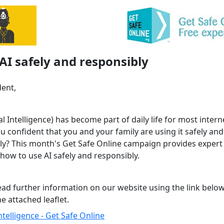
AI safely and responsibly
dent,
cial Intelligence) has become part of daily life for most intern
u confident that you and your family are using it safely and
ly? This month's Get Safe Online campaign provides expert 
how to use AI safely and responsibly.
ead further information on our website using the link below
e attached leaflet.
 Intelligence - Get Safe Online