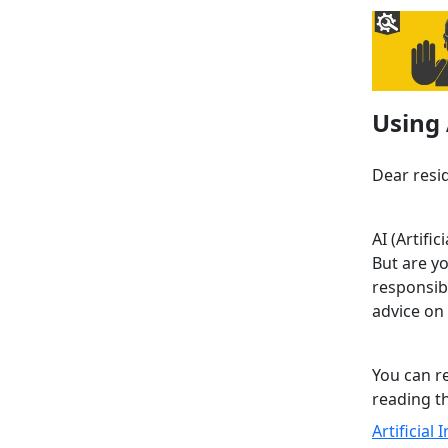
Using 
Dear resi
AI (Artifi
But are yo
responsib
advice on 
You can r
reading th
Artificial