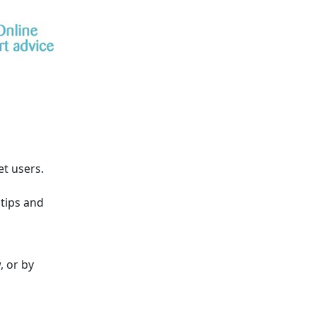
et users.
tips and
, or by