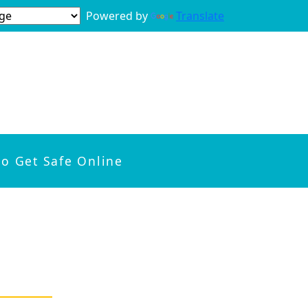
Powered by
Translate
to Get Safe Online