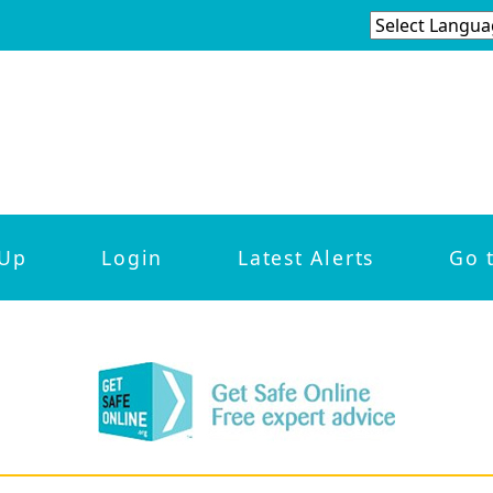
 Up
Login
Latest Alerts
Go 