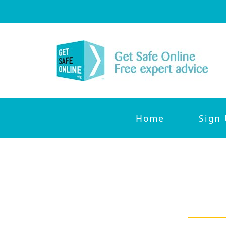
Home
Sign