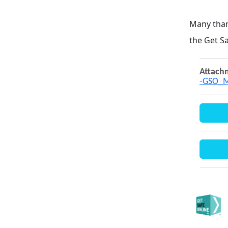
Many tha
the Get S
Attach
-GSO_M