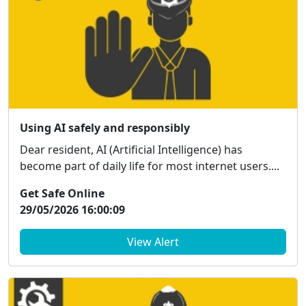
Using AI safely and responsibly
Dear resident, AI (Artificial Intelligence) has
become part of daily life for most internet users....
Get Safe Online
29/05/2026 16:00:09
View Alert