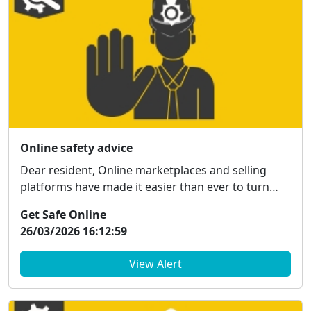
Online safety advice
Dear resident, Online marketplaces and selling
platforms have made it easier than ever to turn
unw...
Get Safe Online
26/03/2026 16:12:59
View Alert