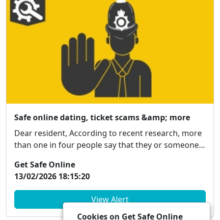
Safe online dating, ticket scams &amp; more
Dear resident, According to recent research, more
than one in four people say that they or someone...
Get Safe Online
13/02/2026 18:15:20
View Alert
Cookies on Get Safe Online