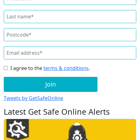
I agree to the
terms & conditions
.
Join
Tweets by GetSafeOnline
Latest Get Safe Online Alerts