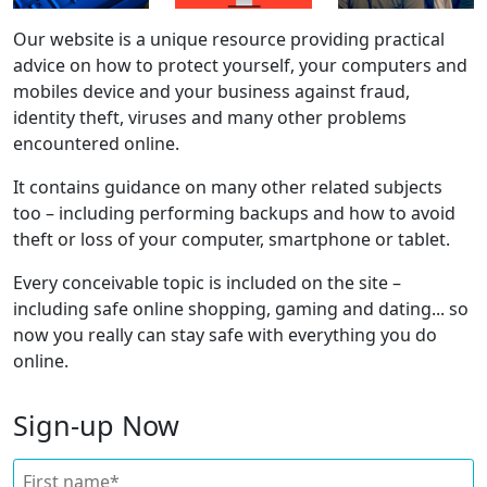
Our website is a unique resource providing practical
advice on how to protect yourself, your computers and
mobiles device and your business against fraud,
identity theft, viruses and many other problems
encountered online.
It contains guidance on many other related subjects
too – including performing backups and how to avoid
theft or loss of your computer, smartphone or tablet.
Every conceivable topic is included on the site –
including safe online shopping, gaming and dating... so
now you really can stay safe with everything you do
online.
Sign-up Now