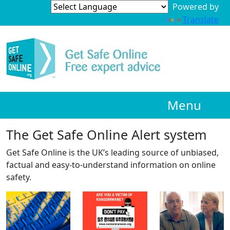
Powered by
Translate
Menu
The Get Safe Online Alert system
Get Safe Online is the UK’s leading source of unbiased,
factual and easy-to-understand information on online
safety.